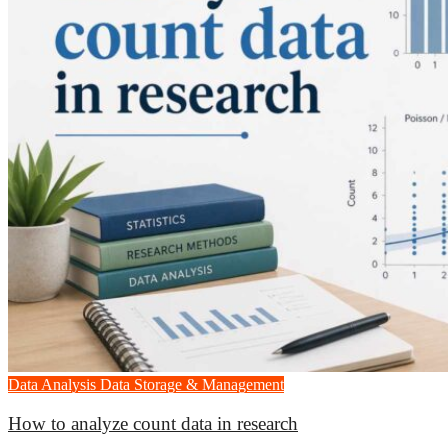
Data Analysis
Data Storage & Management
How to analyze count data in research