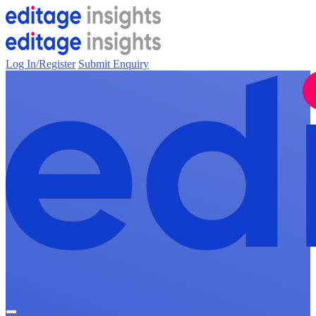
Log In/Register
Submit Enquiry