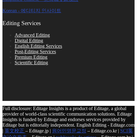
Korean - 에디티지 인사이트
Editing Services
Advanced Editing
Digital Editing
English Editing Services
Post-Editing Services
Premium Editing
Scientific Editing
Full disclosure: Editage Insights is a product of Editage, a global
provider of world-class scientific communication solutions. Editage
Insights is funded by Editage and endorses services provided by
Editage but is editorially independent. English Editing - Editage.com
|
英文校正
– Editage.jp |
원어민영문교정
– Editage.co.kr |
SCI英