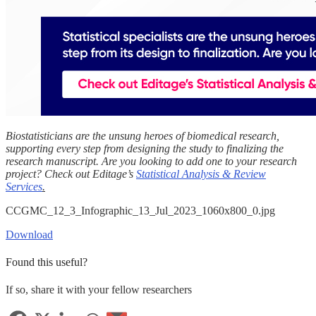
Biostatisticians are the unsung heroes of biomedical research,
supporting every step from designing the study to finalizing the
research manuscript. Are you looking to add one to your research
project? Check out Editage’s
Statistical Analysis & Review
Services
.
CCGMC_12_3_Infographic_13_Jul_2023_1060x800_0.jpg
Download
Found this useful?
If so, share it with your fellow researchers