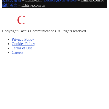
文论文发表
– Editage.cn |
publicação de artigos
– Editage.com.br |
編輯英文
– Editage.com.tw
Copyright
Cactus Communications.
All rights reserved.
Privacy Policy
Cookies Policy
Terms of Use
Careers