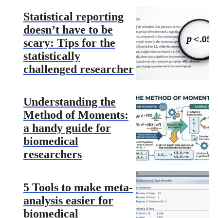
Statistical reporting
doesn’t have to be
scary: Tips for the
statistically
challenged researcher
Understanding the
Method of Moments:
a handy guide for
biomedical
researchers
5 Tools to make meta-
analysis easier for
biomedical