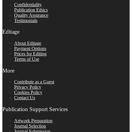
Confidentiality
Publication Ethics
Quality Assurance
Testimonials
Editage
About Editage
Payment Options
Prices for Editing
Terms of Use
More
Contribute as a Guest
Privacy Policy
Cookies Policy
Contact Us
Publication Support Services
Artwork Preparation
Journal Selection
Journal Submission