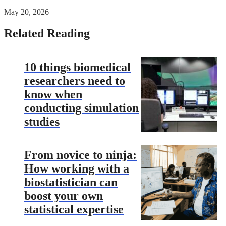
May 20, 2026
Related Reading
10 things biomedical
researchers need to
know when
conducting simulation
studies
From novice to ninja:
How working with a
biostatistician can
boost your own
statistical expertise