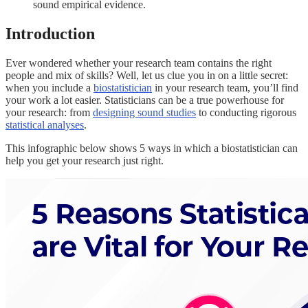
sound empirical evidence.
Introduction
Ever wondered whether your research team contains the right
people and mix of skills? Well, let us clue you in on a little secret:
when you include a
biostatistician
in your research team, you’ll find
your work a lot easier. Statisticians can be a true powerhouse for
your research: from
designing sound studies
to conducting rigorous
statistical analyses
.
This infographic below shows 5 ways in which a biostatistician can
help you get your research just right.