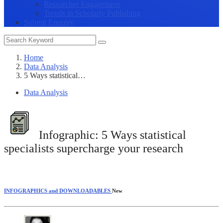
Researcher Engagement
Trends in Scholarly Publishing
Submit Enquiry
Home
Data Analysis
5 Ways statistical…
Data Analysis
Infographic:
5 Ways statistical
specialists supercharge your research
INFOGRAPHICS and DOWNLOADABLES
New