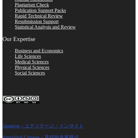
Plagiarism Check
Publication Support Packs
Rapid Technical Review
Resubmission Support
Statistical Analysis and Review
Our Expertise
Business and Economics
Life Sciences
Medical Sciences
Physical Sciences
Social Sciences
FOLLOW ON SOCIAL PLATFORMS
Editage Insights Global Sites
Japanese – エディテージ・インサイト
Simplified Chinese – 意得辑专家视点