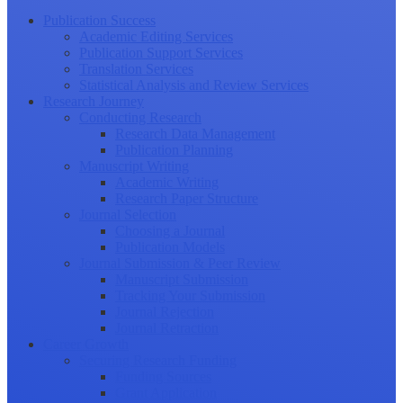
Publication Success
Academic Editing Services
Publication Support Services
Translation Services
Statistical Analysis and Review Services
Research Journey
Conducting Research
Research Data Management
Publication Planning
Manuscript Writing
Academic Writing
Research Paper Structure
Journal Selection
Choosing a Journal
Publication Models
Journal Submission & Peer Review
Manuscript Submission
Tracking Your Submission
Journal Rejection
Journal Retraction
Career Growth
Securing Research Funding
Funding Sources
Grant Application