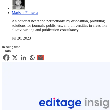
Marisha Fonseca
An editor at heart and perfectionist by disposition, providing
solutions for journals, publishers, and universities in areas like
alt-text writing and publication consultancy.
Jul 20, 2023
Reading time
1 min