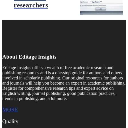
researchers
About Editage Insights
Editage Insights offers a wealth of free academic research and
publishing resources and is a one-stop guide for authors and others
involved in scholarly publishing. Our original resources for authors
and journals will help you become an expert in academic publishing.
Register for comprehensive research tips and expert advice on
English writing, journal publishing, good publication practices,
trends in publishing, and a lot more.
MORE
Quality