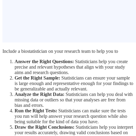
Include a biostatistician on your research team to help you to
Answer the Right Questions:
Statisticians help you create
precise and relevant hypotheses that align with your study
aims and research questions.
Get the Right Sample:
Statisticians can ensure your sample
is large enough and representative enough for your findings to
be generalizable and actually relevant.
Analyze the Right Data:
Statisticians can help you deal with
missing data or outliers so that your analyses are free from
bias and errors.
Run the Right Tests:
Statisticians can make sure the tests
you run will help answer your research question while also
being suitable for the kind of data you have.
Draw the Right Conclusions:
Statisticians help you interpret
your results accurately, drawing valid conclusions based on