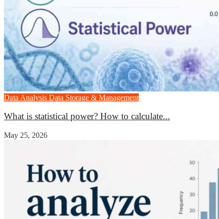
Data Analysis
Data Storage & Management
What is statistical power? How to calculate...
May 25, 2026