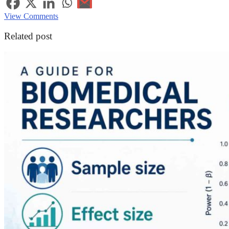
View Comments
Related post