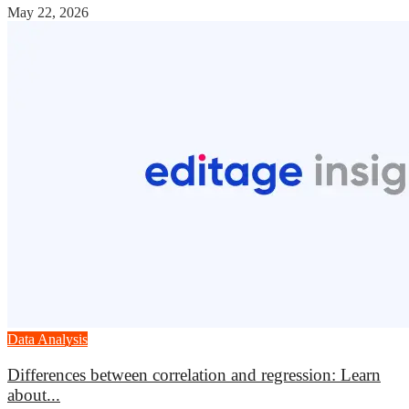
May 22, 2026
Data Analysis
Differences between correlation and regression: Learn
about...