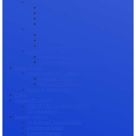
Science Communication
Public Engagement
Plain Language Summaries
Video & Graphical Abstracts
Promoting your Research
Professional Development
Collaboration and networking
Presentation skills
Project Management
Career Advancement
Becoming a Peer Reviewer
Career Advice for Researchers
Mental Health
Mental Health in Academia
Research Culture
Researcher Wellness
Stories by Researchers
Q & A
Training Resources
WEBINARS & WORKSHOPS
Downloadables
Industry Outlook
AI & Digital Transformation
Maximizing Impact
Research Integrity