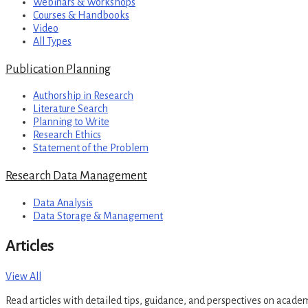
Webinars & Workshops
Courses & Handbooks
Video
All Types
Publication Planning
Authorship in Research
Literature Search
Planning to Write
Research Ethics
Statement of the Problem
Research Data Management
Data Analysis
Data Storage & Management
Articles
View All
Read articles with detailed tips, guidance, and perspectives on acade