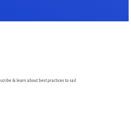
bscribe & learn about best practices to sail