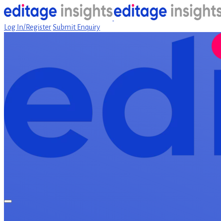
Log In/Register
Submit Enquiry