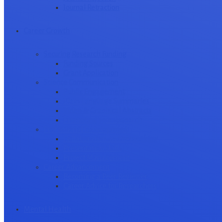
Journal Retraction
Career Growth
Securing Research Funding
Funding Sources
Grant Application
Science Communication
Public Engagement
Plain Language Summaries
Video & Graphical Abstracts
Promoting your Research
Professional Development
Collaboration and networking
Presentation skills
Project Management
Career Advancement
Becoming a Peer Reviewer
Career Advice for Researchers
Mental Health