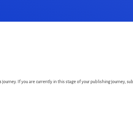
 journey. If you are currently in this stage of your publishing journey, su