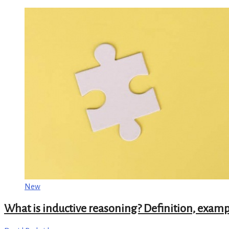
New
What is inductive reasoning? Definition, examp