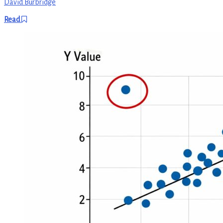
David Burbridge
Read