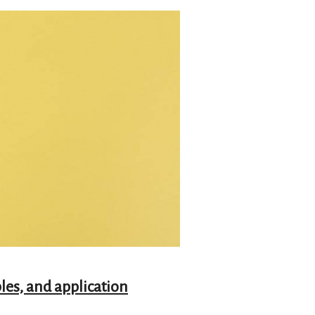
les, and application