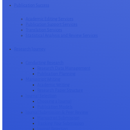
Publication Success
Academic Editing Services
Publication Support Services
Translation Services
Statistical Analysis and Review Services
Research Journey
Conducting Research
Research Data Management
Publication Planning
Manuscript Writing
Academic Writing
Research Paper Structure
Journal Selection
Choosing a Journal
Publication Models
Journal Submission & Peer Review
Manuscript Submission
Tracking Your Submission
Journal Rejection