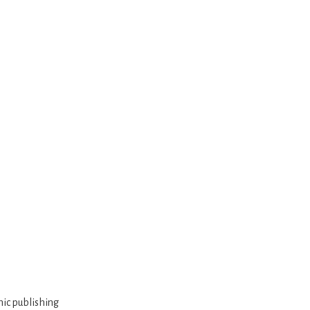
mic publishing