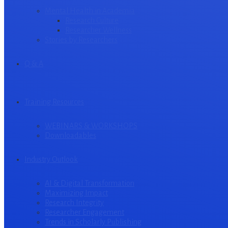
Mental Health in Academia
Research Culture
Researcher Wellness
Stories by Researchers
Q & A
Training Resources
WEBINARS & WORKSHOPS
Downloadables
Industry Outlook
AI & Digital Transformation
Maximizing Impact
Research Integrity
Researcher Engagement
Trends in Scholarly Publishing