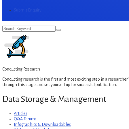
Submit Enquiry
Conducting Research
Conducting research is the first and most exciting step in a researcher's
through this stage and set yourself up for successful publication.
Data Storage & Management
Articles
Q&A Forums
Infographics & Downloadables