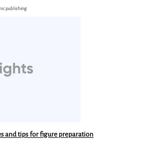
mic publishing
s and tips for figure preparation