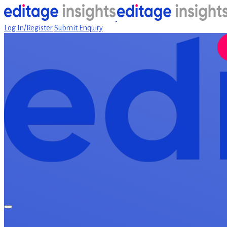
Log In/Register
Submit Enquiry