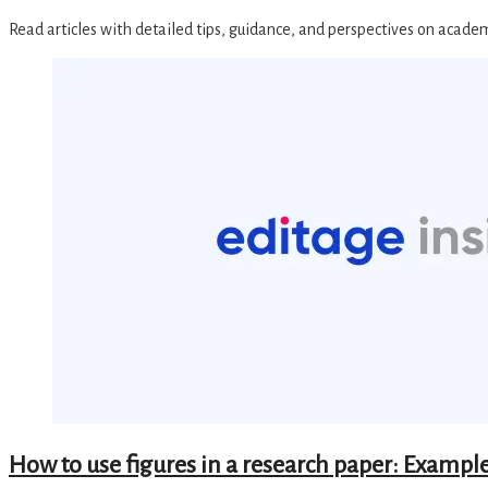
Read articles with detailed tips, guidance, and perspectives on acade
How to use figures in a research paper: Example