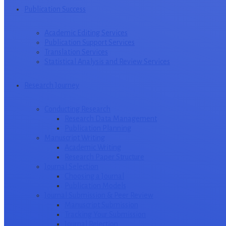
Publication Success
Academic Editing Services
Publication Support Services
Translation Services
Statistical Analysis and Review Services
Research Journey
Conducting Research
Research Data Management
Publication Planning
Manuscript Writing
Academic Writing
Research Paper Structure
Journal Selection
Choosing a Journal
Publication Models
Journal Submission & Peer Review
Manuscript Submission
Tracking Your Submission
Journal Rejection