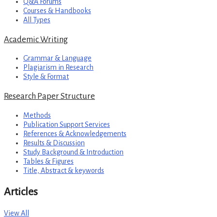
Q&A Forums
Courses & Handbooks
All Types
Academic Writing
Grammar & Language
Plagiarism in Research
Style & Format
Research Paper Structure
Methods
Publication Support Services
References & Acknowledgements
Results & Discussion
Study Background & Introduction
Tables & Figures
Title, Abstract & keywords
Articles
View All