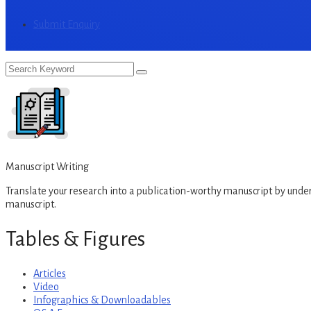
Submit Enquiry
Manuscript Writing
Translate your research into a publication-worthy manuscript by under
manuscript.
Tables & Figures
Articles
Video
Infographics & Downloadables