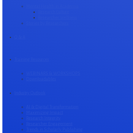
Mental Health in Academia
Research Culture
Researcher Wellness
Stories by Researchers
Q & A
Training Resources
WEBINARS & WORKSHOPS
Downloadables
Industry Outlook
AI & Digital Transformation
Maximizing Impact
Research Integrity
Researcher Engagement
Trends in Scholarly Publishing