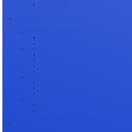
Journal Retraction
Career Growth
Securing Research Funding
Funding Sources
Grant Application
Science Communication
Public Engagement
Plain Language Summaries
Video & Graphical Abstracts
Promoting your Research
Professional Development
Collaboration and networking
Presentation skills
Project Management
Career Advancement
Becoming a Peer Reviewer
Career Advice for Researchers
Mental Health