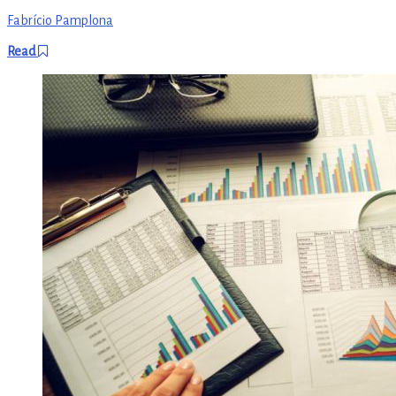
Fabrício Pamplona
Read