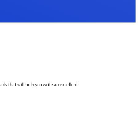
ds that will help you write an excellent