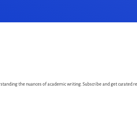
standing the nuances of academic writing. Subscribe and get curated rea